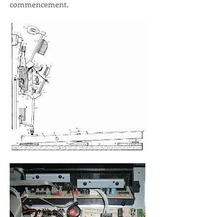
commencement.