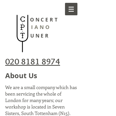
ONCERT
IANO
UNER
020 8181 8974
About Us
We are a small company which has
been servicing the whole of
London for many years; our
workshop is located in Seven
Sisters, South Tottenham (N15).