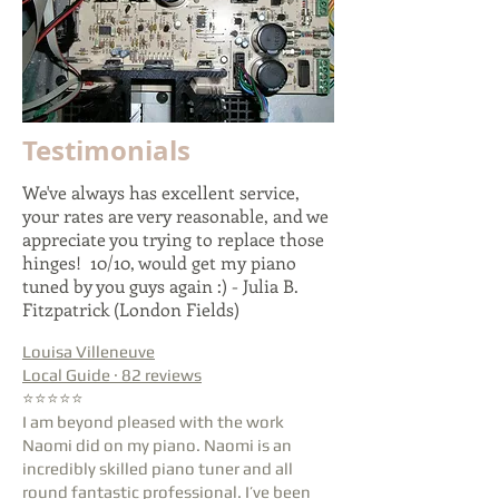
Testimonials
We've always has excellent service,
your rates are very reasonable, and we
appreciate you trying to replace those
hinges! 10/10, would get my piano
tuned by you guys again :) - Julia B.
Fitzpatrick (London Fields)
Louisa Villeneuve
Local Guide · 82 reviews
⭐⭐⭐⭐⭐
I am beyond pleased with the work
Naomi did on my piano. Naomi is an
incredibly skilled piano tuner and all
round fantastic professional. I’ve been