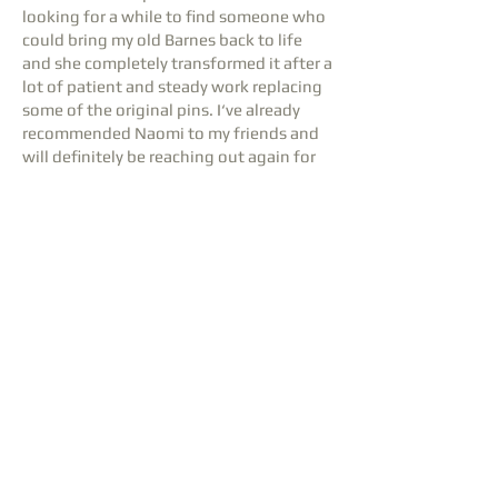
looking for a while to find someone who
could bring my old Barnes back to life
and she completely transformed it after a
lot of patient and steady work replacing
some of the original pins. I‘ve already
recommended Naomi to my friends and
will definitely be reaching out again for
the next tuning. 10/10
Steffan Roberts
1 review
⭐⭐⭐⭐⭐
Delighted with the tuning on my
precious Wendl & Lung upright , done
with care and professionalism. I will be
repeating the tuning in 6 months would
heartily recommend in East London and
beyond where these skills are in short
supply.
Ronnie Ciamponi