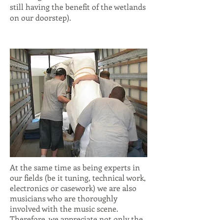
still having the benefit of the wetlands
on our doorstep).
At the same time as being experts in
our fields (be it tuning, technical work,
electronics or casework) we are also
musicians who are thoroughly
involved with the music scene.
Therefore, we appreciate not only the