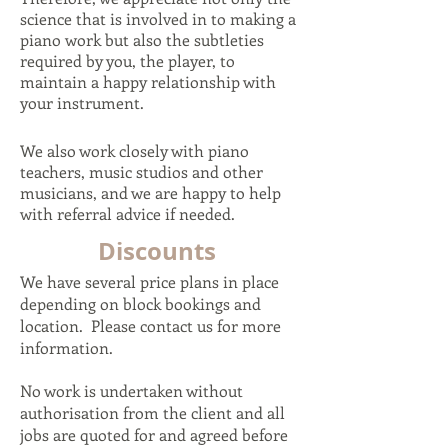
science that is involved in to making a
piano work but also the subtleties
required by you, the player, to
maintain a happy relationship with
your instrument.
We also work closely with piano
teachers, music studios and other
musicians, and we are happy to help
with referral advice if needed.
Discounts
We have several price plans in place
depending on block bookings and
location. Please contact us for more
information.
No work is undertaken without
authorisation from the client and all
jobs are quoted for and agreed before