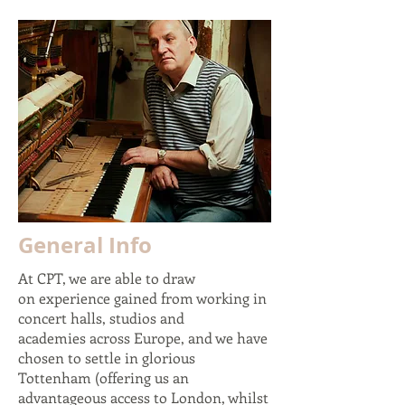
General Info
At CPT, we are able to draw
on experience gained from working in
concert halls, studios and
academies across Europe, and we have
chosen to settle in glorious
Tottenham (offering us an
advantageous
access to London, whilst